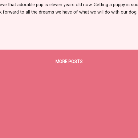
ieve that adorable pup is eleven years old now. Getting a puppy is s
k forward to all the dreams we have of what we will do with our dog. 
k out just "perfect". After all, just like people, most dogs aren't perfec
fect....at least it does not always go the way we have planned. With K
 not turned out to be show quality, my hopes were that Kate would be
ld show in some venue. We had gotten our first Standard Poodle bac
ays wanted a Poodle to show, since I loved showing my Siberia...
MORE POSTS