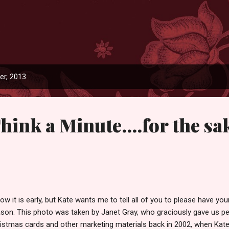
Skip to main content
r, 2013
hink a Minute....for the sa
now it is early, but Kate wants me to tell all of you to please have y
son. This photo was taken by Janet Gray, who graciously gave us pe
istmas cards and other marketing materials back in 2002, when Kate 