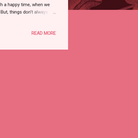
uch a happy time, when we
But, things don't always
t, and most of all, life isn't
ate, since her half-sister
READ MORE
, finally, a Poodle whom I
k in the late 80s and I had