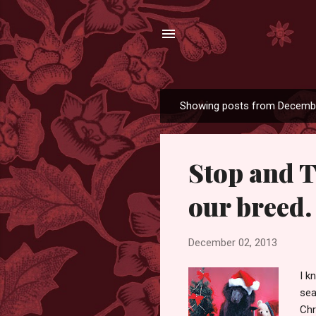
Showing posts from Decembe
P
o
s
Stop and T
t
s
our breed.
December 02, 2013
I k
sea
Chr