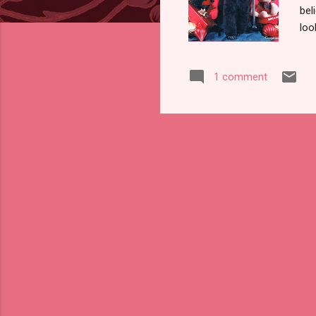
bel
loo
wor
per
1 comment
had
cou
alw