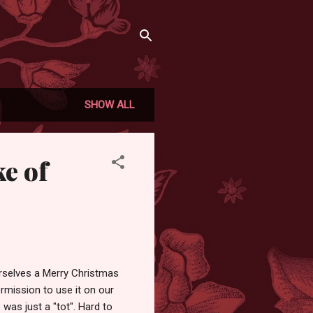
SHOW ALL
ke of
ourselves a Merry Christmas
rmission to use it on our
was just a "tot". Hard to