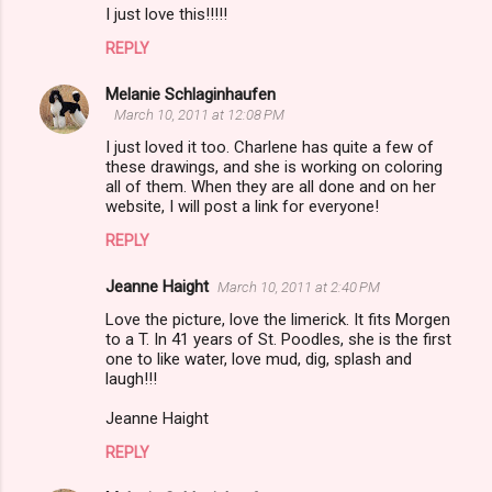
I just love this!!!!!
REPLY
Melanie Schlaginhaufen
March 10, 2011 at 12:08 PM
I just loved it too. Charlene has quite a few of
these drawings, and she is working on coloring
all of them. When they are all done and on her
website, I will post a link for everyone!
REPLY
Jeanne Haight
March 10, 2011 at 2:40 PM
Love the picture, love the limerick. It fits Morgen
to a T. In 41 years of St. Poodles, she is the first
one to like water, love mud, dig, splash and
laugh!!!
Jeanne Haight
REPLY