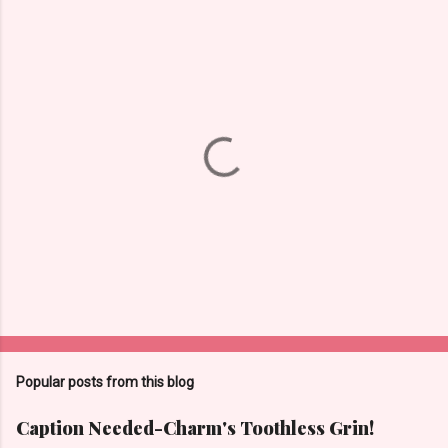
P
o
s
t
Popular posts from this blog
a
C
Caption Needed-Charm's Toothless Grin!
o