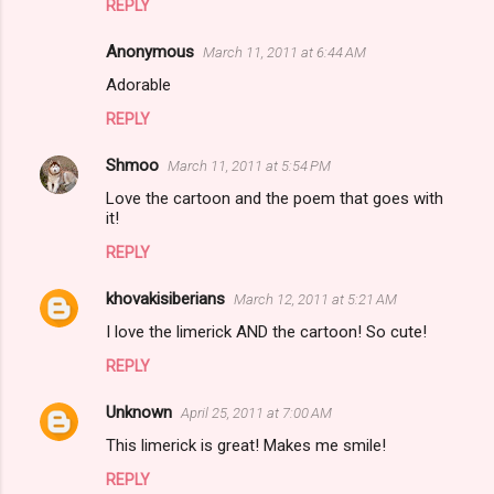
REPLY
Anonymous
March 11, 2011 at 6:44 AM
Adorable
REPLY
Shmoo
March 11, 2011 at 5:54 PM
Love the cartoon and the poem that goes with
it!
REPLY
khovakisiberians
March 12, 2011 at 5:21 AM
I love the limerick AND the cartoon! So cute!
REPLY
Unknown
April 25, 2011 at 7:00 AM
This limerick is great! Makes me smile!
REPLY