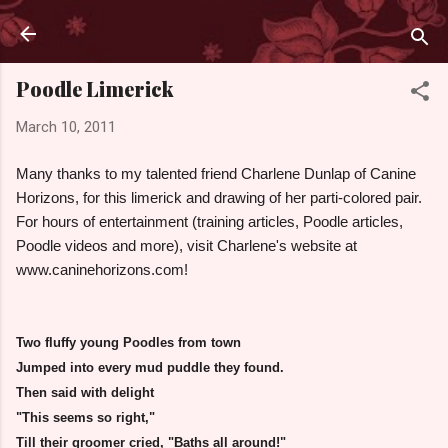
Skip to main content
Poodle Limerick
March 10, 2011
Many thanks to my talented friend Charlene Dunlap of Canine
Horizons, for this limerick and drawing of her parti-colored pair.
For hours of entertainment (training articles, Poodle articles,
Poodle videos and more), visit Charlene's website at
www.caninehorizons.com!
Two fluffy young Poodles from town
Jumped into every
mud puddle
they found.
Then said with delight
"This seems so right,"
Till their groomer cried, "Baths all around!"