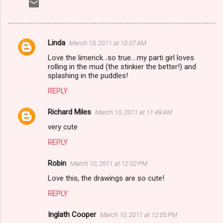
Linda
March 10, 2011 at 10:07 AM
C
Love the limerick...so true....my parti girl loves
o
rolling in the mud (the stinkier the better!) and
m
splashing in the puddles!
m
REPLY
e
Richard Miles
March 10, 2011 at 11:49 AM
n
very cute
t
REPLY
s
Robin
March 10, 2011 at 12:02 PM
Love this, the drawings are so cute!
REPLY
Inglath Cooper
March 10, 2011 at 12:05 PM