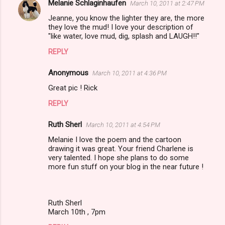
Melanie Schlaginhaufen
March 10, 2011 at 2:47 PM
Jeanne, you know the lighter they are, the more
they love the mud! I love your description of
"like water, love mud, dig, splash and LAUGH!!"
REPLY
Anonymous
March 10, 2011 at 4:36 PM
Great pic ! Rick
REPLY
Ruth Sherl
March 10, 2011 at 4:54 PM
Melanie I love the poem and the cartoon
drawing it was great. Your friend Charlene is
very talented. I hope she plans to do some
more fun stuff on your blog in the near future !
Ruth Sherl
March 10th , 7pm