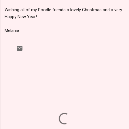
Wishing all of my Poodle friends a lovely Christmas and a very
Happy New Year!
Melanie
C
o
m
m
e
n
t
s