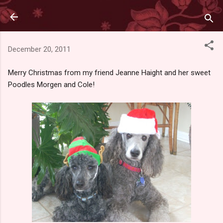
Skip to main content
December 20, 2011
Merry Christmas from my friend Jeanne Haight and her sweet
Poodles Morgen and Cole!