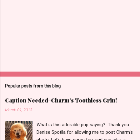
Popular posts from this blog
Caption Needed-Charm's Toothless Grin!
March 01, 2013
What is this adorable pup saying? Thank you
Denise Spotila for allowing me to post Charm's
photo. Let's have some fun, and see who can