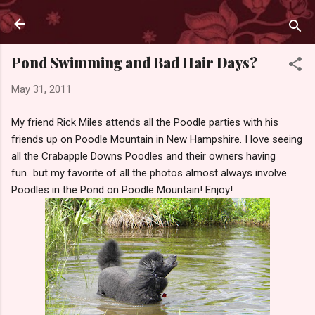
Skip to main content
Pond Swimming and Bad Hair Days?
May 31, 2011
My friend Rick Miles attends all the Poodle parties with his
friends up on Poodle Mountain in New Hampshire. I love seeing
all the Crabapple Downs Poodles and their owners having
fun...but my favorite of all the photos almost always involve
Poodles in the Pond on Poodle Mountain! Enjoy!