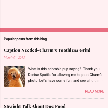
P
o
s
t
Popular posts from this blog
a
C
Caption Needed-Charm's Toothless Grin!
o
m
March 01, 2013
m
e
What is this adorable pup saying? Thank you
n
t
Denise Spotila for allowing me to post Charm's
photo. Let's have some fun, and see who can
think of the cutest caption! Just click on
READ MORE
Comments below (it may say 2 comments 5
comments, whatever, but will take you to a
space to type in your comment, takes just a
Straight Talk About Dog Food