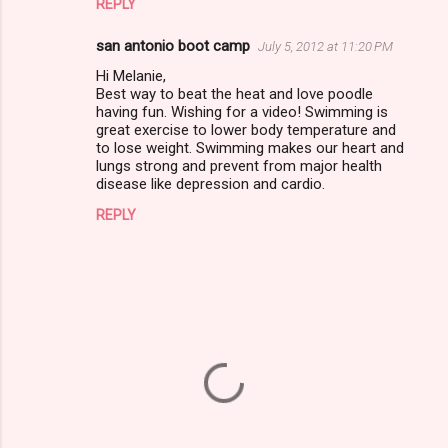
m
REPLY
e
san antonio boot camp
July 5, 2012 at 11:20 PM
n
Hi Melanie,
t
Best way to beat the heat and love poodle
having fun. Wishing for a video! Swimming is
s
great exercise to lower body temperature and
to lose weight. Swimming makes our heart and
lungs strong and prevent from major health
disease like depression and cardio.
REPLY