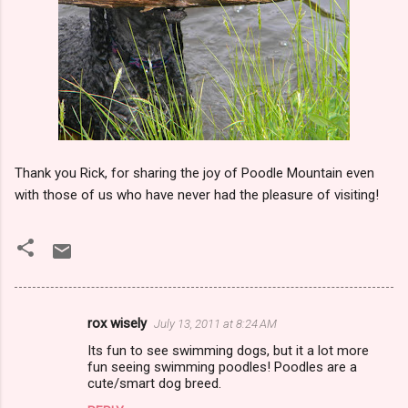
Thank you Rick, for sharing the joy of Poodle Mountain even
with those of us who have never had the pleasure of visiting!
rox wisely
July 13, 2011 at 8:24 AM
C
Its fun to see swimming dogs, but it a lot more
o
fun seeing swimming poodles! Poodles are a
m
cute/smart dog breed.