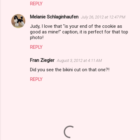
REPLY
s
Melanie Schlaginhaufen
July 26, 2012 at 12:47 PM
Judy, I love that "is your end of the cookie as
good as mine!" caption, it is perfect for that top
photo!
REPLY
Fran Ziegler
August 3, 2012 at 4:11 AM
Did you see the bikini cut on that one?!
REPLY