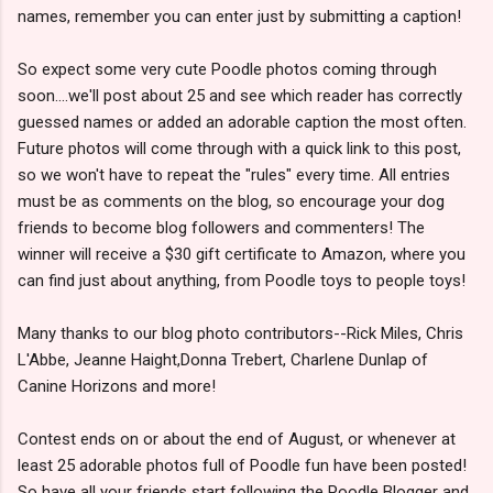
names, remember you can enter just by submitting a caption!
So expect some very cute Poodle photos coming through
soon....we'll post about 25 and see which reader has correctly
guessed names or added an adorable caption the most often.
Future photos will come through with a quick link to this post,
so we won't have to repeat the "rules" every time. All entries
must be as comments on the blog, so encourage your dog
friends to become blog followers and commenters! The
winner will receive a $30 gift certificate to Amazon, where you
can find just about anything, from Poodle toys to people toys!
Many thanks to our blog photo contributors--Rick Miles, Chris
L'Abbe, Jeanne Haight,Donna Trebert, Charlene Dunlap of
Canine Horizons and more!
Contest ends on or about the end of August, or whenever at
least 25 adorable photos full of Poodle fun have been posted!
So have all your friends start following the Poodle Blogger and