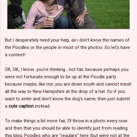
But I desperately need your help, as i don't know the names of
the Poodles or the people in most of the photos. So let's have
a contest!
OK, OK, I know...you're thinking....not fair, because perhaps you
were not fortunate enough to be up at the Poodle party
because maybe, like me, you are down south and cannot travel
all the way to New Hampshire at the drop of a hat. So if you
want to enter and don't know the dog's name, then just submit
a
cute caption
instead.
To make things a bit more fair, I'll throw in a photo every now
and then that you should be able to identify just from reading
this blog, Poodles who are "regulars" here (but were not at the