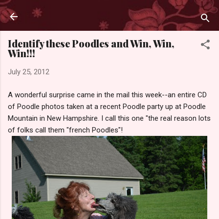
Skip to main content
Identify these Poodles and Win, Win,
Win!!!
July 25, 2012
A wonderful surprise came in the mail this week--an entire CD
of Poodle photos taken at a recent Poodle party up at Poodle
Mountain in New Hampshire. I call this one "the real reason lots
of folks call them "french Poodles"!