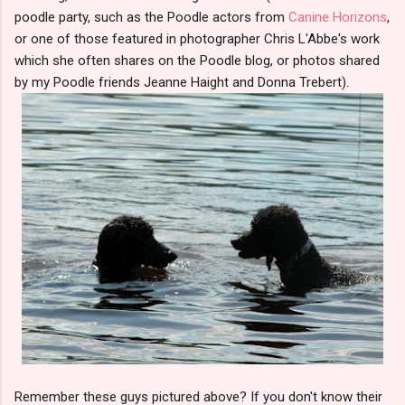
poodle party, such as the Poodle actors from
Canine Horizons
,
or one of those featured in photographer Chris L'Abbe's work
which she often shares on the Poodle blog, or photos shared
by my Poodle friends Jeanne Haight and Donna Trebert).
Remember these guys pictured above? If you don't know their