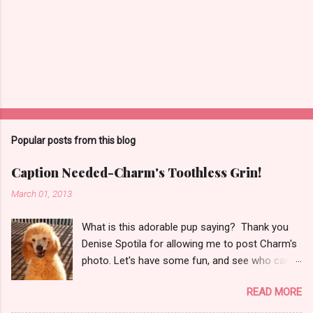
P
o
s
t
Popular posts from this blog
a
C
Caption Needed-Charm's Toothless Grin!
o
m
March 01, 2013
m
e
What is this adorable pup saying? Thank you
n
t
Denise Spotila for allowing me to post Charm's
photo. Let's have some fun, and see who can
think of the cutest caption! Just click on
READ MORE
Comments below (it may say 2 comments 5
comments, whatever, but will take you to a