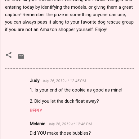
entering today by identifying the models, or giving them a great
caption! Remember the prize is something anyone can use,
you can always pass it along to your favorite dog rescue group
if you are not an Amazon shopper yourself. Enjoy!
Judy
July 26, 2012 at 12:45 PM
C
1. Is your end of the cookie as good as mine!
o
m
2. Did you let the duck float away?
m
REPLY
e
Melanie
July 26, 2012 at 12:46 PM
n
Did YOU make those bubbles?
t